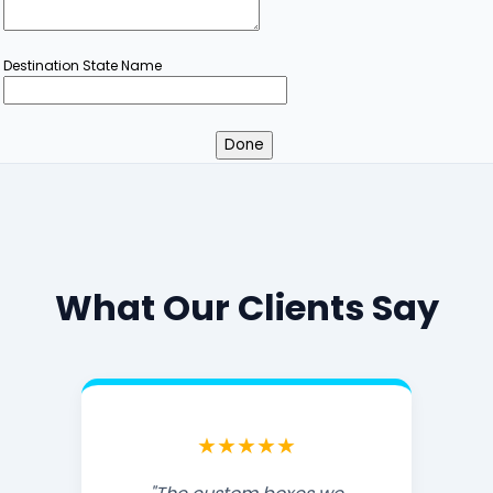
Destination State Name
What Our Clients Say
★★★★★