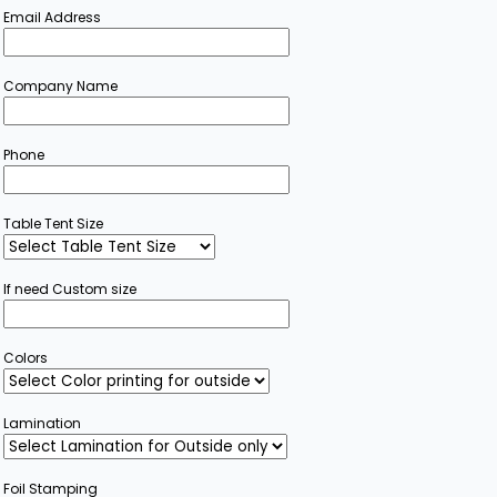
Email Address
Company Name
Phone
Table Tent Size
If need Custom size
Colors
Lamination
Foil Stamping