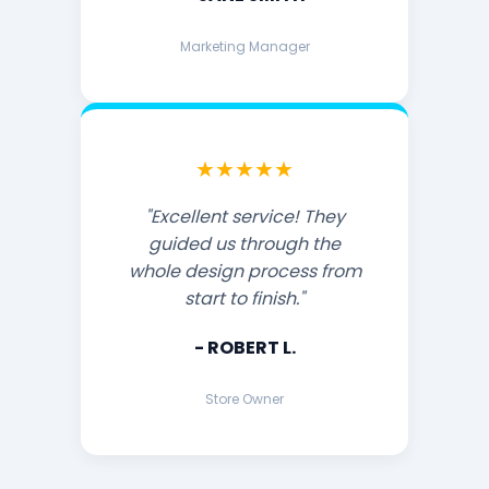
Marketing Manager
★★★★★
"Excellent service! They
guided us through the
whole design process from
start to finish."
- ROBERT L.
Store Owner