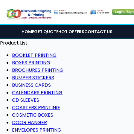
HOME
GET QUOTE
HOT OFFERS
CONTACT US
Product List
BOOKLET PRINTING
BOXES PRINTING
BROCHURES PRINTING
BUMPER STICKERS
BUSINESS CARDS
CALENDARS PRINTING
CD SLEEVES
COASTERS PRINTING
COSMETIC BOXES
DOOR HANGER
ENVELOPES PRINTING