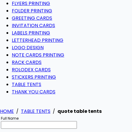
FLYERS PRINTING
FOLDER PRINTING
GREETING CARDS
INVITATION CARDS
LABELS PRINTING
LETTERHEAD PRINTING
LOGO DESIGN
NOTE CARDS PRINTING
RACK CARDS
ROLODEX CARDS
STICKERS PRINTING
TABLE TENTS
THANK YOU CARDS
HOME
/
TABLE TENTS
/
quote table tents
Full Name