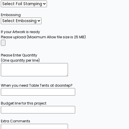
Embossing
If your Artwork is ready
Please upload (Maximum Allow file size is 25 MB)
Please Enter Quantity
(One quantity per line)
When you need Table Tents at doorstep?
Budget line for this project
Extra Comments