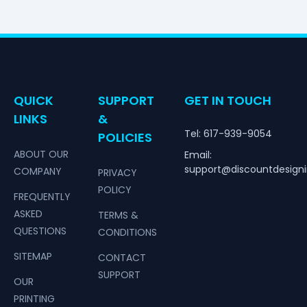
QUICK
SUPPORT
GET IN TOUCH
LINKS
&
Tel: 617-939-9054
POLICIES
ABOUT OUR
Email:
support@discountdesign
COMPANY
PRIVACY
POLICY
FREQUENTLY
ASKED
TERMS &
QUESTIONS
CONDITIONS
SITEMAP
CONTACT
SUPPORT
OUR
PRINTING