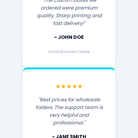
"The custom boxes we
ordered were premium
quality. Sharp printing and
fast delivery!"
- JOHN DOE
Small Business Owner
★★★★★
"Best prices for wholesale
folders. The support team is
very helpful and
professional."
- JANE SMITH