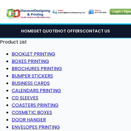
HOME
GET QUOTE
HOT OFFERS
CONTACT US
Product List
BOOKLET PRINTING
BOXES PRINTING
BROCHURES PRINTING
BUMPER STICKERS
BUSINESS CARDS
CALENDARS PRINTING
CD SLEEVES
COASTERS PRINTING
COSMETIC BOXES
DOOR HANGER
ENVELOPES PRINTING