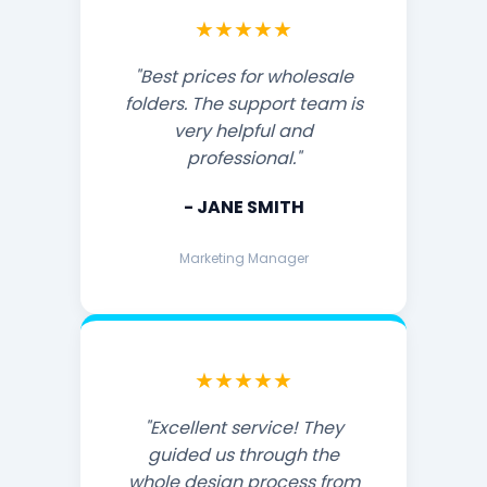
★★★★★
"Best prices for wholesale
folders. The support team is
very helpful and
professional."
- JANE SMITH
Marketing Manager
★★★★★
"Excellent service! They
guided us through the
whole design process from