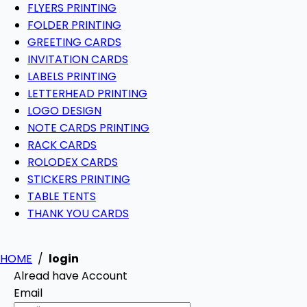
FLYERS PRINTING
FOLDER PRINTING
GREETING CARDS
INVITATION CARDS
LABELS PRINTING
LETTERHEAD PRINTING
LOGO DESIGN
NOTE CARDS PRINTING
RACK CARDS
ROLODEX CARDS
STICKERS PRINTING
TABLE TENTS
THANK YOU CARDS
HOME
/
login
Alread have Account
Email