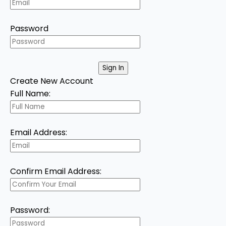
Password
Create New Account
Full Name:
Email Address:
Confirm Email Address:
Password: