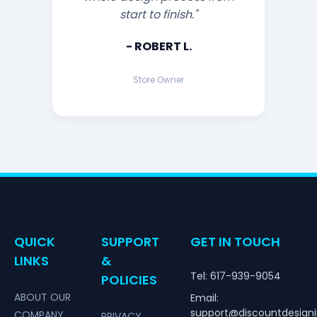
start to finish."
- ROBERT L.
Store Owner
QUICK
SUPPORT
GET IN TOUCH
LINKS
&
Tel: 617-939-9054
POLICIES
ABOUT OUR
Email:
support@discountdesign
COMPANY
PRIVACY