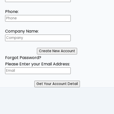
Phone:
Company Name:
Forgot Password?
Please Enter your Email Address: