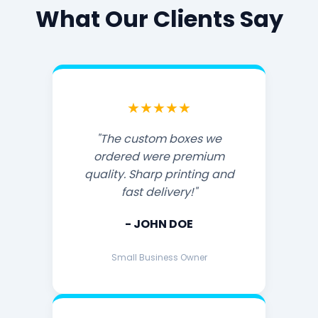
What Our Clients Say
★★★★★
"The custom boxes we
ordered were premium
quality. Sharp printing and
fast delivery!"
- JOHN DOE
Small Business Owner