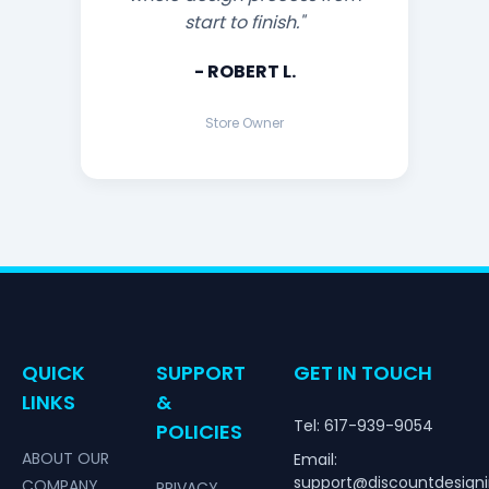
start to finish."
- ROBERT L.
Store Owner
QUICK
SUPPORT
GET IN TOUCH
LINKS
&
Tel: 617-939-9054
POLICIES
ABOUT OUR
Email:
support@discountdesign
COMPANY
PRIVACY