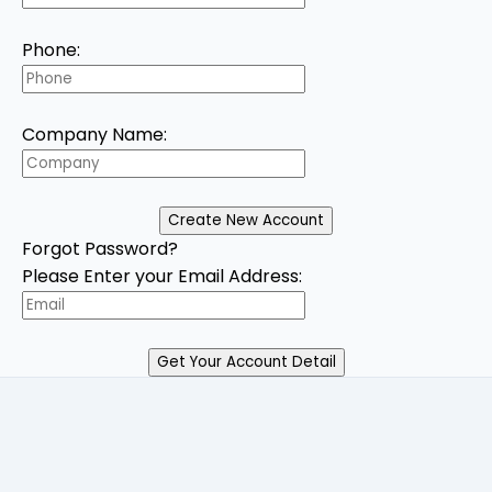
Phone:
Company Name:
Forgot Password?
Please Enter your Email Address: