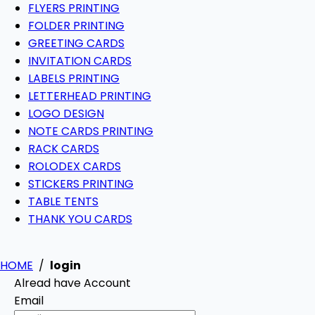
FLYERS PRINTING
FOLDER PRINTING
GREETING CARDS
INVITATION CARDS
LABELS PRINTING
LETTERHEAD PRINTING
LOGO DESIGN
NOTE CARDS PRINTING
RACK CARDS
ROLODEX CARDS
STICKERS PRINTING
TABLE TENTS
THANK YOU CARDS
HOME
/
login
Alread have Account
Email