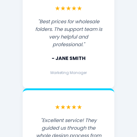
★★★★★
"Best prices for wholesale
folders. The support team is
very helpful and
professional."
- JANE SMITH
Marketing Manager
★★★★★
"Excellent service! They
guided us through the
whole design process from