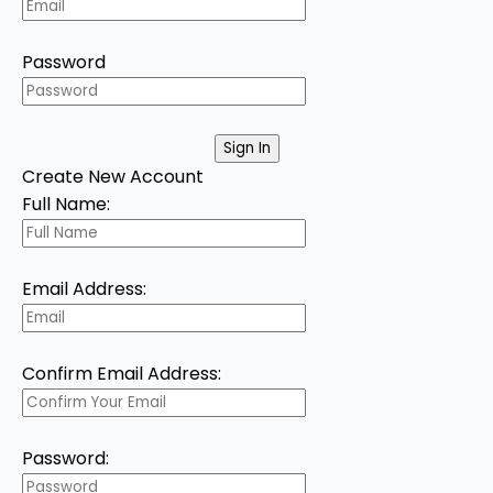
Password
Create New Account
Full Name:
Email Address:
Confirm Email Address:
Password: