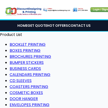
HOME
GET QUOTE
HOT OFFERS
CONTACT US
Product List
BOOKLET PRINTING
BOXES PRINTING
BROCHURES PRINTING
BUMPER STICKERS
BUSINESS CARDS
CALENDARS PRINTING
CD SLEEVES
COASTERS PRINTING
COSMETIC BOXES
DOOR HANGER
ENVELOPES PRINTING