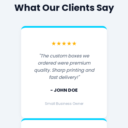
What Our Clients Say
★★★★★
"The custom boxes we
ordered were premium
quality. Sharp printing and
fast delivery!"
- JOHN DOE
Small Business Owner