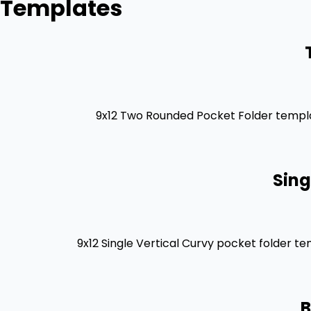
Templates
9x12 Two Rounded Pocket Folder templat
Sing
9x12 Single Vertical Curvy pocket folder t
B