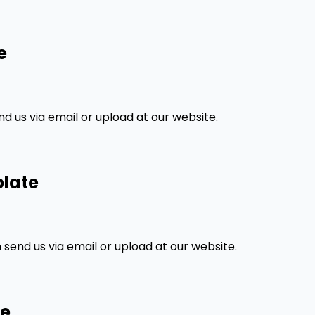
e
 us via email or upload at our website.
plate
send us via email or upload at our website.
te