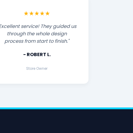
★★★★★
Excellent service! They guided us
through the whole design
process from start to finish."
- ROBERT L.
Store Owner