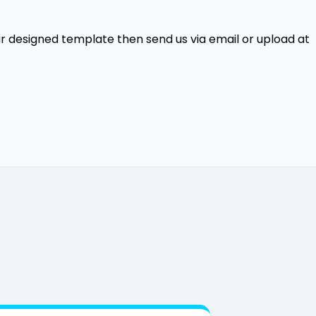
our designed template then send us via email or upload at