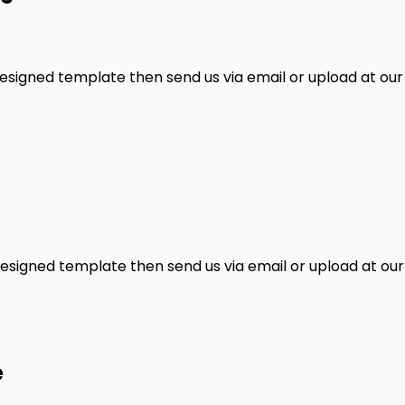
designed template then send us via email or upload at our
designed template then send us via email or upload at our
e