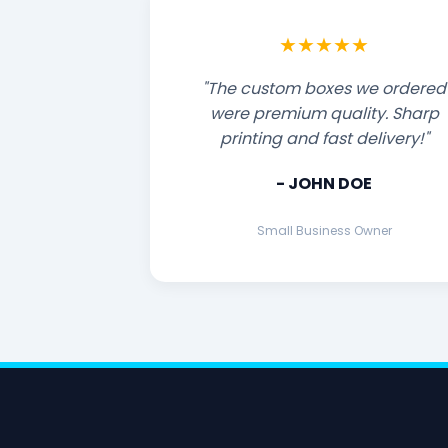
★★★★★
"The custom boxes we ordered
were premium quality. Sharp
printing and fast delivery!"
- JOHN DOE
Small Business Owner