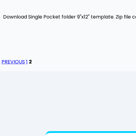
Download Single Pocket folder 9"x12" template. Zip file 
PREVIOUS
1
2