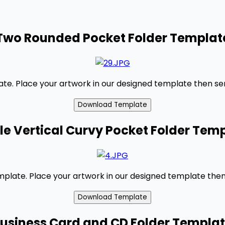
Two Rounded Pocket Folder Templat
e. Place your artwork in our designed template then send
le Vertical Curvy Pocket Folder Tem
emplate. Place your artwork in our designed template then 
usiness Card and CD Folder Templa