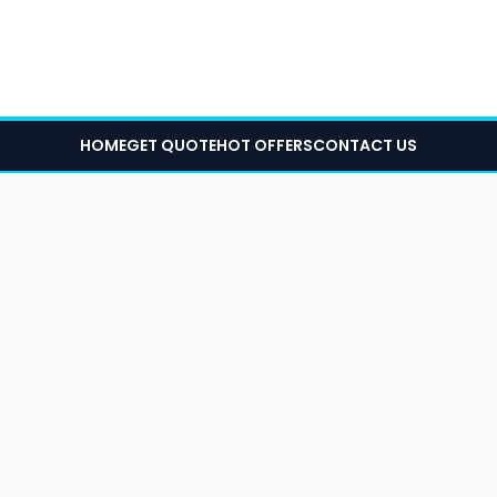
HOME
GET QUOTE
HOT OFFERS
CONTACT US