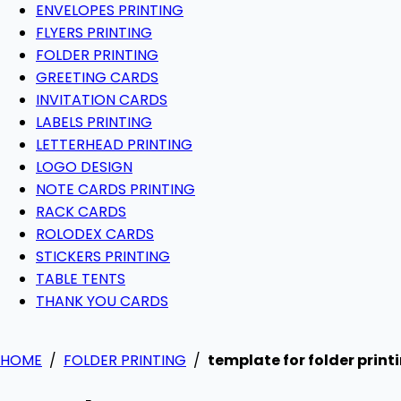
ENVELOPES PRINTING
FLYERS PRINTING
FOLDER PRINTING
GREETING CARDS
INVITATION CARDS
LABELS PRINTING
LETTERHEAD PRINTING
LOGO DESIGN
NOTE CARDS PRINTING
RACK CARDS
ROLODEX CARDS
STICKERS PRINTING
TABLE TENTS
THANK YOU CARDS
HOME
/
FOLDER PRINTING
/
template for folder print