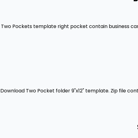
Two Pockets template right pocket contain business card 
Download Two Pocket folder 9"x12" template. Zip file con