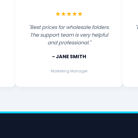
★★★★★
"Best prices for wholesale folders.
"
The support team is very helpful
and professional."
- JANE SMITH
Marketing Manager