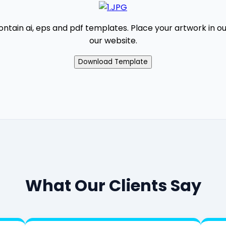
contain ai, eps and pdf templates. Place your artwork in 
our website.
What Our Clients Say