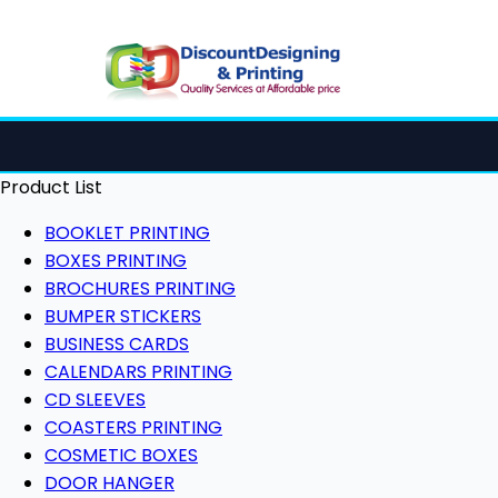
Product List
BOOKLET PRINTING
BOXES PRINTING
BROCHURES PRINTING
BUMPER STICKERS
BUSINESS CARDS
CALENDARS PRINTING
CD SLEEVES
COASTERS PRINTING
COSMETIC BOXES
DOOR HANGER