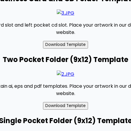
slot and left pocket cd slot. Place your artwork in our 
website.
Two Pocket Folder (9x12) Template
tain ai, eps and pdf templates. Place your artwork in our 
website.
Single Pocket Folder (9x12) Templat