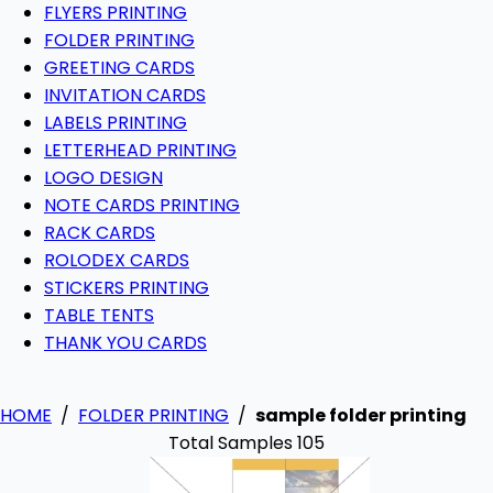
FLYERS PRINTING
FOLDER PRINTING
GREETING CARDS
INVITATION CARDS
LABELS PRINTING
LETTERHEAD PRINTING
LOGO DESIGN
NOTE CARDS PRINTING
RACK CARDS
ROLODEX CARDS
STICKERS PRINTING
TABLE TENTS
THANK YOU CARDS
HOME
/
FOLDER PRINTING
/
sample folder printing
Total Samples 105