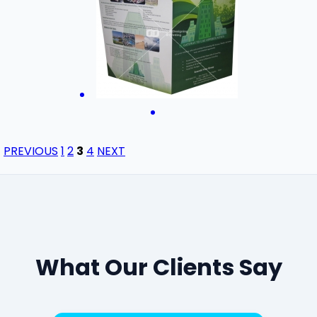
PREVIOUS
1
2
3
4
NEXT
What Our Clients Say