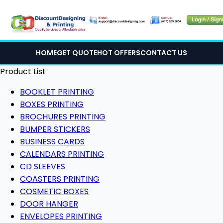
HOME
GET QUOTE
HOT OFFERS
CONTACT US
Product List
BOOKLET PRINTING
BOXES PRINTING
BROCHURES PRINTING
BUMPER STICKERS
BUSINESS CARDS
CALENDARS PRINTING
CD SLEEVES
COASTERS PRINTING
COSMETIC BOXES
DOOR HANGER
ENVELOPES PRINTING