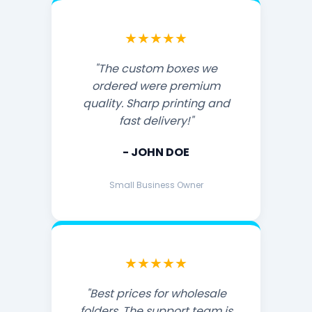
★★★★★
"The custom boxes we
ordered were premium
quality. Sharp printing and
fast delivery!"
- JOHN DOE
Small Business Owner
★★★★★
"Best prices for wholesale
folders. The support team is