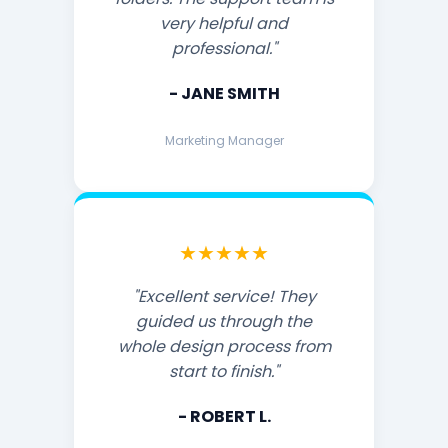
very helpful and
professional."
- JANE SMITH
Marketing Manager
★★★★★
"Excellent service! They
guided us through the
whole design process from
start to finish."
- ROBERT L.