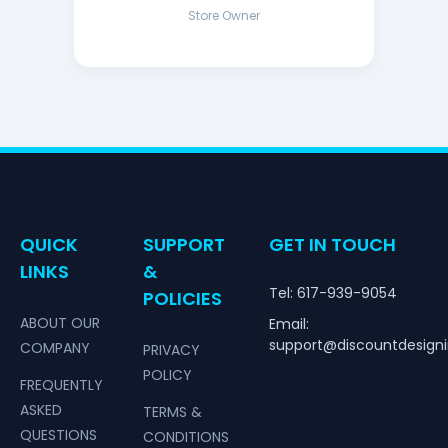
Store Owner
QUICK
SUPPORT
GET IN TOUCH
LINKS
&
Tel: 617-939-9054
POLICIES
ABOUT OUR
Email:
support@discountdesign
COMPANY
PRIVACY
POLICY
FREQUENTLY
ASKED
TERMS &
QUESTIONS
CONDITIONS