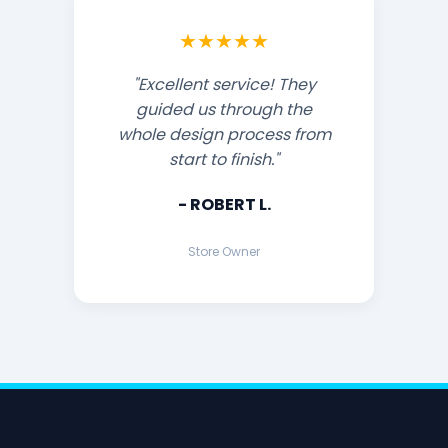
★★★★★
"Excellent service! They
guided us through the
whole design process from
start to finish."
- ROBERT L.
Store Owner