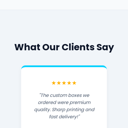
What Our Clients Say
★★★★★
"The custom boxes we
ordered were premium
quality. Sharp printing and
fast delivery!"