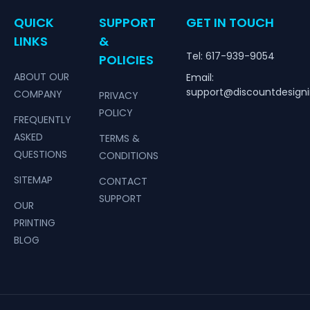
QUICK
SUPPORT
GET IN TOUCH
LINKS
&
Tel: 617-939-9054
POLICIES
ABOUT OUR
Email:
support@discountdesign
COMPANY
PRIVACY
POLICY
FREQUENTLY
ASKED
TERMS &
QUESTIONS
CONDITIONS
SITEMAP
CONTACT
SUPPORT
OUR
PRINTING
BLOG