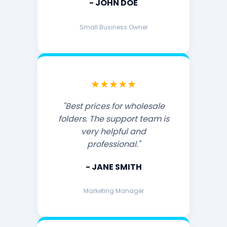
- JOHN DOE
Small Business Owner
★★★★★
"Best prices for wholesale
folders. The support team is
very helpful and
professional."
- JANE SMITH
Marketing Manager