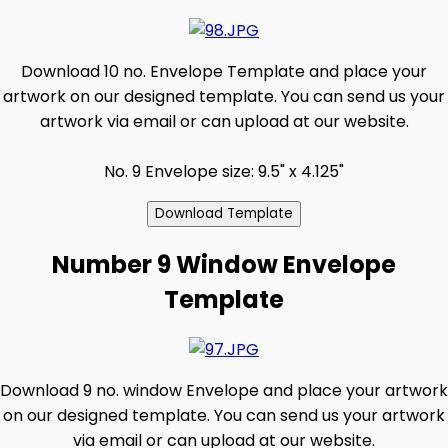
Download 10 no. Envelope Template and place your
artwork on our designed template. You can send us your
artwork via email or can upload at our website.
No. 9 Envelope size: 9.5" x 4.125"
Number 9 Window Envelope
Template
Download 9 no. window Envelope and place your artwork
on our designed template. You can send us your artwork
via email or can upload at our website.