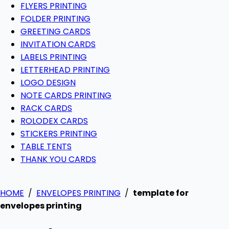
FLYERS PRINTING
FOLDER PRINTING
GREETING CARDS
INVITATION CARDS
LABELS PRINTING
LETTERHEAD PRINTING
LOGO DESIGN
NOTE CARDS PRINTING
RACK CARDS
ROLODEX CARDS
STICKERS PRINTING
TABLE TENTS
THANK YOU CARDS
HOME
/
ENVELOPES PRINTING
/
template for
envelopes printing