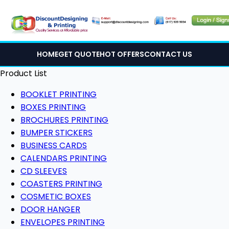
HOME
GET QUOTE
HOT OFFERS
CONTACT US
Product List
BOOKLET PRINTING
BOXES PRINTING
BROCHURES PRINTING
BUMPER STICKERS
BUSINESS CARDS
CALENDARS PRINTING
CD SLEEVES
COASTERS PRINTING
COSMETIC BOXES
DOOR HANGER
ENVELOPES PRINTING