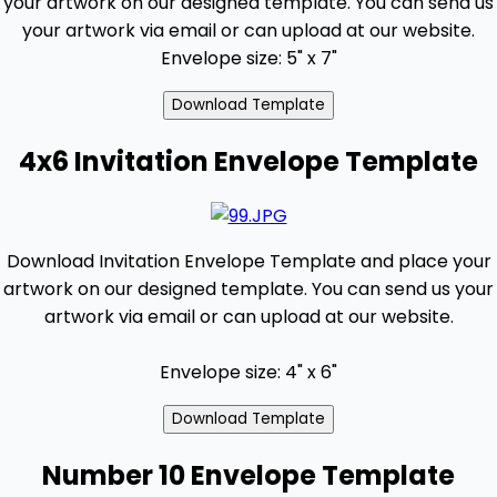
your artwork on our designed template. You can send us
your artwork via email or can upload at our website.
Envelope size: 5" x 7"
4x6 Invitation Envelope Template
Download Invitation Envelope Template and place your
artwork on our designed template. You can send us your
artwork via email or can upload at our website.
Envelope size: 4" x 6"
Number 10 Envelope Template