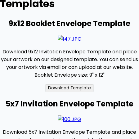
Templates
9x12 Booklet Envelope Template
Download 9x12 Invitation Envelope Template and place
your artwork on our designed template. You can send us
your artwork via email or can upload at our website.
Booklet Envelope size: 9" x 12"
5x7 Invitation Envelope Template
Download 5x7 Invitation Envelope Template and place