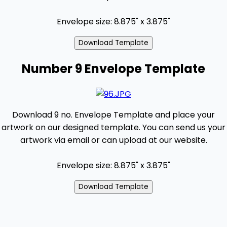
Envelope size: 8.875" x 3.875"
Number 9 Envelope Template
Download 9 no. Envelope Template and place your
artwork on our designed template. You can send us your
artwork via email or can upload at our website.
Envelope size: 8.875" x 3.875"