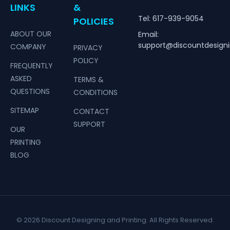
LINKS
&
Tel: 617-939-9054
POLICIES
ABOUT OUR
Email:
support@discountdesign
COMPANY
PRIVACY
POLICY
FREQUENTLY
ASKED
TERMS &
QUESTIONS
CONDITIONS
SITEMAP
CONTACT
SUPPORT
OUR
PRINTING
BLOG
© 2026 Discount Designing and Printing. All Rights Reserved.