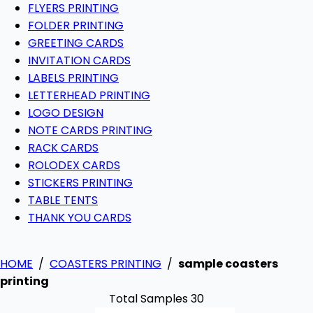
FLYERS PRINTING
FOLDER PRINTING
GREETING CARDS
INVITATION CARDS
LABELS PRINTING
LETTERHEAD PRINTING
LOGO DESIGN
NOTE CARDS PRINTING
RACK CARDS
ROLODEX CARDS
STICKERS PRINTING
TABLE TENTS
THANK YOU CARDS
HOME
/
COASTERS PRINTING
/
sample coasters
printing
Total Samples 30