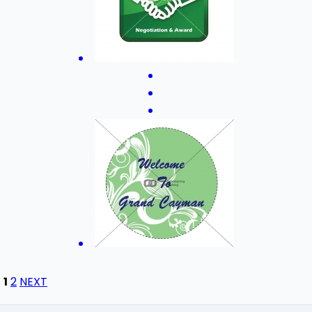
1
2
NEXT