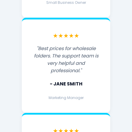
Small Business Owner
★★★★★
"Best prices for wholesale
folders. The support team is
very helpful and
professional."
- JANE SMITH
Marketing Manager
★★★★★