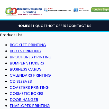
HOME
GET QUOTE
HOT OFFERS
CONTACT US
Product List
BOOKLET PRINTING
BOXES PRINTING
BROCHURES PRINTING
BUMPER STICKERS
BUSINESS CARDS
CALENDARS PRINTING
CD SLEEVES
COASTERS PRINTING
COSMETIC BOXES
DOOR HANGER
ENVELOPES PRINTING