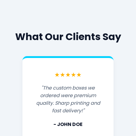
What Our Clients Say
★★★★★
"The custom boxes we
ordered were premium
quality. Sharp printing and
fast delivery!"
- JOHN DOE