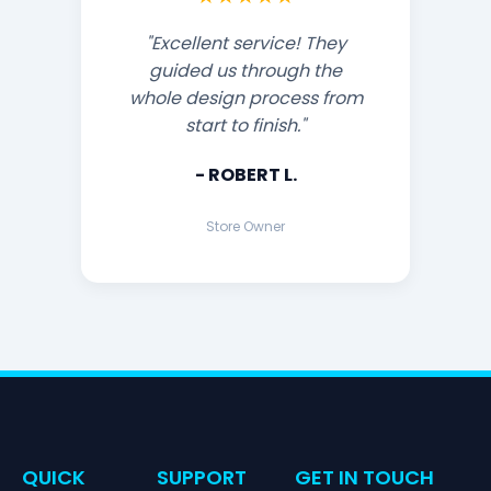
"Excellent service! They
guided us through the
whole design process from
start to finish."
- ROBERT L.
Store Owner
QUICK
SUPPORT
GET IN TOUCH