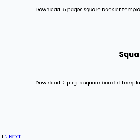
Download 16 pages square booklet template
Squar
Download 12 pages square booklet template
1
2
NEXT