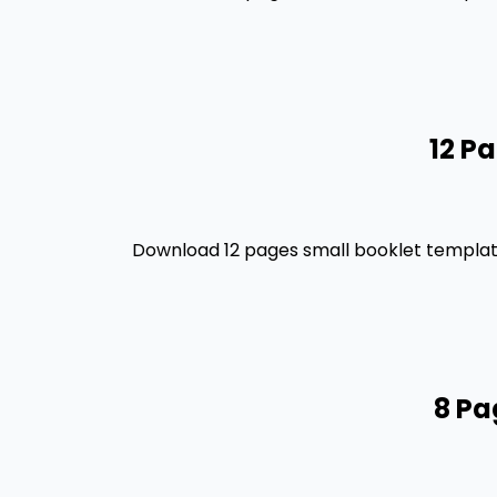
12 P
Download 12 pages small booklet template
8 Pa