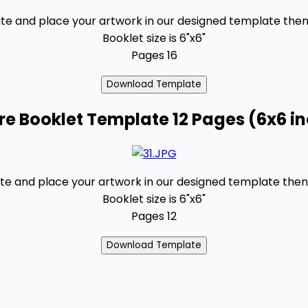
 and place your artwork in our designed template then s
Booklet size is 6"x6"
Pages 16
e Booklet Template 12 Pages (6x6 i
 and place your artwork in our designed template then s
Booklet size is 6"x6"
Pages 12