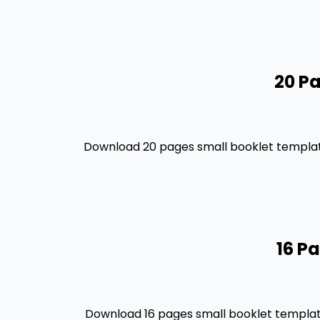
20 Pa
Download 20 pages small booklet template
16 P
Download 16 pages small booklet template