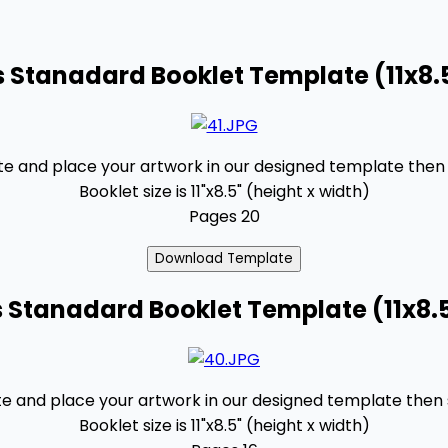
 Stanadard Booklet Template (11x8.
 and place your artwork in our designed template then se
Booklet size is 11"x8.5" (height x width)
Pages 20
 Stanadard Booklet Template (11x8.
 and place your artwork in our designed template then se
Booklet size is 11"x8.5" (height x width)