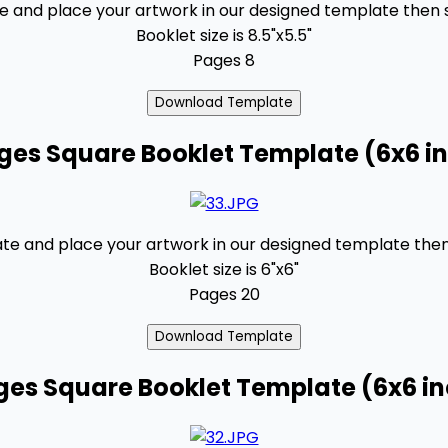
and place your artwork in our designed template then se
Booklet size is 8.5"x5.5"
Pages 8
ges Square Booklet Template (6x6 i
 and place your artwork in our designed template then s
Booklet size is 6"x6"
Pages 20
ges Square Booklet Template (6x6 i