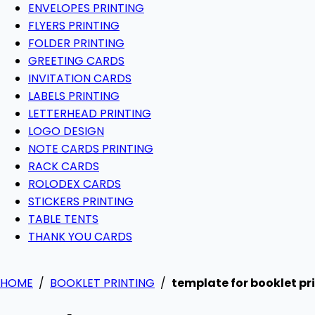
ENVELOPES PRINTING
FLYERS PRINTING
FOLDER PRINTING
GREETING CARDS
INVITATION CARDS
LABELS PRINTING
LETTERHEAD PRINTING
LOGO DESIGN
NOTE CARDS PRINTING
RACK CARDS
ROLODEX CARDS
STICKERS PRINTING
TABLE TENTS
THANK YOU CARDS
HOME
/
BOOKLET PRINTING
/
template for booklet pr