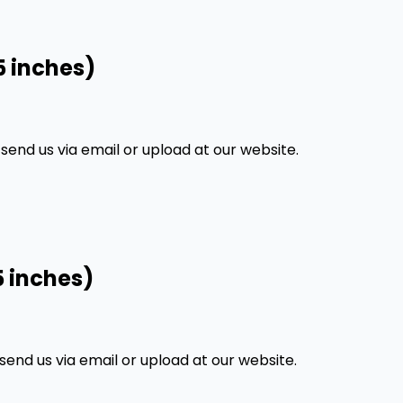
5 inches)
nd us via email or upload at our website.
5 inches)
nd us via email or upload at our website.