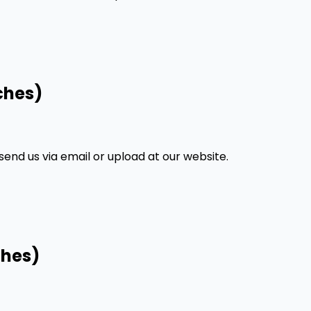
ches)
nd us via email or upload at our website.
ches)