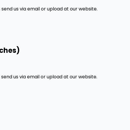
end us via email or upload at our website.
nches)
end us via email or upload at our website.