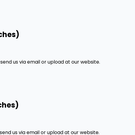
ches)
nd us via email or upload at our website.
ches)
nd us via email or upload at our website.