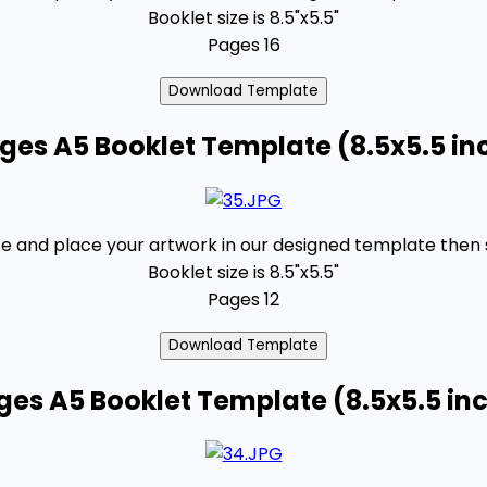
Booklet size is 8.5"x5.5"
Pages 16
ages A5 Booklet Template (8.5x5.5 in
 and place your artwork in our designed template then se
Booklet size is 8.5"x5.5"
Pages 12
ges A5 Booklet Template (8.5x5.5 in