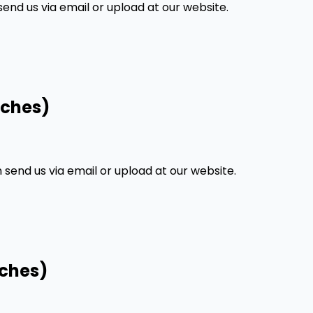
nd us via email or upload at our website.
nches)
end us via email or upload at our website.
nches)