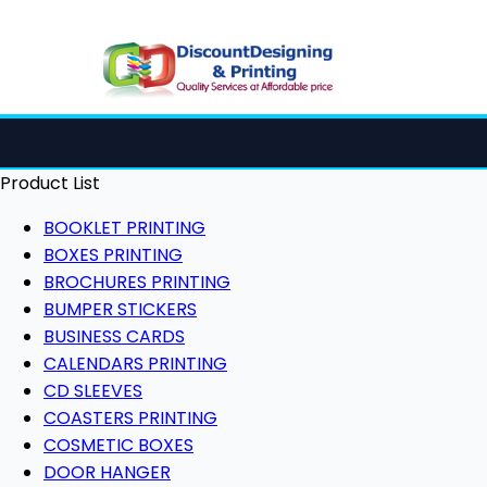
Product List
BOOKLET PRINTING
BOXES PRINTING
BROCHURES PRINTING
BUMPER STICKERS
BUSINESS CARDS
CALENDARS PRINTING
CD SLEEVES
COASTERS PRINTING
COSMETIC BOXES
DOOR HANGER