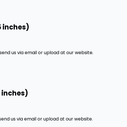
5 inches)
nd us via email or upload at our website.
 inches)
nd us via email or upload at our website.