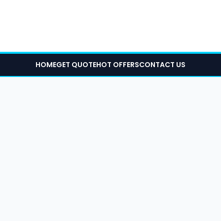
HOME
GET QUOTE
HOT OFFERS
CONTACT US