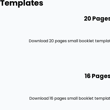
Templates
20 Pages
Download 20 pages small booklet template
16 Pages
Download 16 pages small booklet template