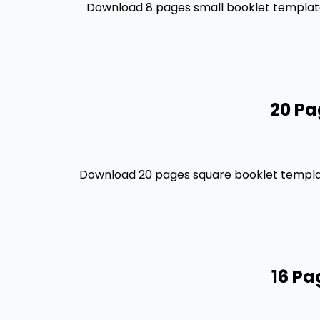
Download 8 pages small booklet template 
20 Pa
Download 20 pages square booklet template
16 Pa