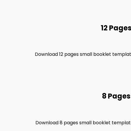
12 Pages
Download 12 pages small booklet template
8 Pages
Download 8 pages small booklet template 