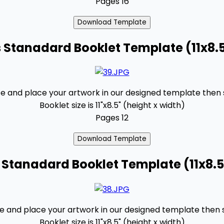
Pages 16
 Stanadard Booklet Template (11x8.
 and place your artwork in our designed template then se
Booklet size is 11"x8.5" (height x width)
Pages 12
 Stanadard Booklet Template (11x8.5
and place your artwork in our designed template then se
Booklet size is 11"x8.5" (height x width)