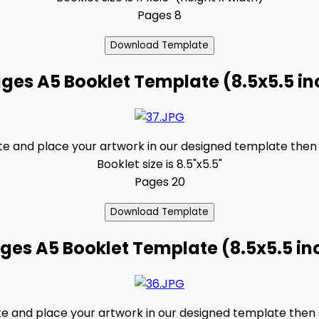
Pages 8
ges A5 Booklet Template (8.5x5.5 in
 and place your artwork in our designed template then se
Booklet size is 8.5"x5.5"
Pages 20
ages A5 Booklet Template (8.5x5.5 in
 and place your artwork in our designed template then se