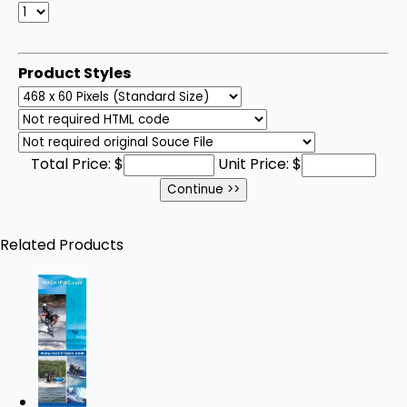
Product Styles
Total Price:
$
Unit Price:
$
Related Products