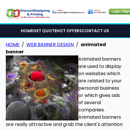
HOME
GET QUOTE
HOT OFFERS
CONTACT US
HOME
/
WEB BANNER DESIGN
/
animated
banner
Animated banners
are used to display
on websites which
are related to your
personal business
or which gives ads
of several
companies.
Animated banners
are really attractive and grab the client's attention