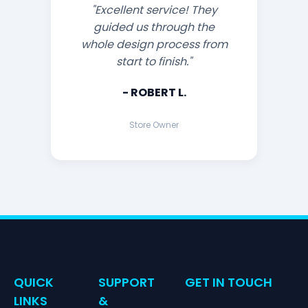
"Excellent service! They
guided us through the
whole design process from
start to finish."
- ROBERT L.
Store Owner
QUICK
SUPPORT
GET IN TOUCH
LINKS
&