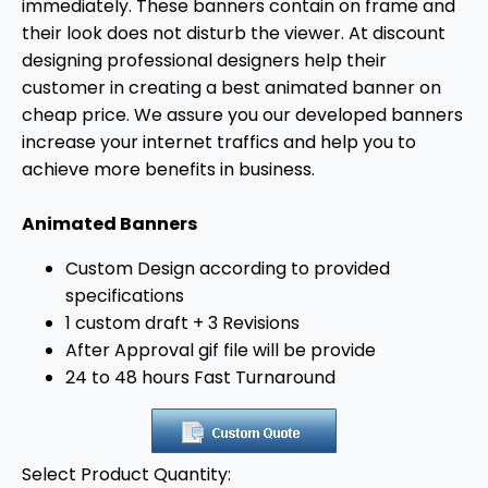
immediately. These banners contain on frame and
their look does not disturb the viewer. At discount
designing professional designers help their
customer in creating a best animated banner on
cheap price. We assure you our developed banners
increase your internet traffics and help you to
achieve more benefits in business.
Animated Banners
Custom Design according to provided
specifications
1 custom draft + 3 Revisions
After Approval gif file will be provide
24 to 48 hours Fast Turnaround
Select Product Quantity: