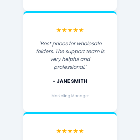
★★★★★
"Best prices for wholesale
folders. The support team is
very helpful and
professional."
- JANE SMITH
Marketing Manager
★★★★★