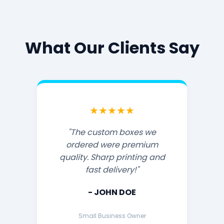
What Our Clients Say
★★★★★
"The custom boxes we
ordered were premium
quality. Sharp printing and
fast delivery!"
- JOHN DOE
Small Business Owner