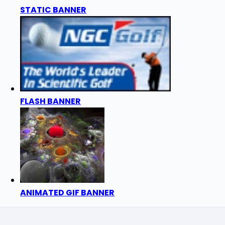
STATIC BANNER
FLASH BANNER
ANIMATED GIF BANNER