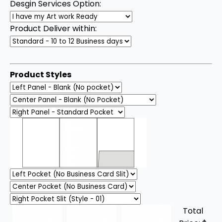
Desgin Services Option:
Product Deliver within:
Product Styles
Total