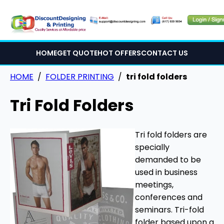
HOME
GET QUOTE
HOT OFFERS
CONTACT US
HOME
/
FOLDER PRINTING
/
tri fold folders
Tri Fold Folders
Tri fold folders are
specially
demanded to be
used in business
meetings,
conferences and
seminars. Tri-fold
folder based upon a