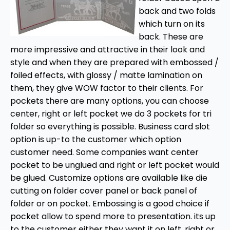
back and two folds
which turn on its
back. These are
more impressive and attractive in their look and
style and when they are prepared with embossed /
foiled effects, with glossy / matte lamination on
them, they give WOW factor to their clients. For
pockets there are many options, you can choose
center, right or left pocket we do 3 pockets for tri
folder so everything is possible. Business card slot
option is up-to the customer which option
customer need. Some companies want center
pocket to be unglued and right or left pocket would
be glued. Customize options are available like die
cutting on folder cover panel or back panel of
folder or on pocket. Embossing is a good choice if
pocket allow to spend more to presentation. its up
to the customer either they want it on left, right or