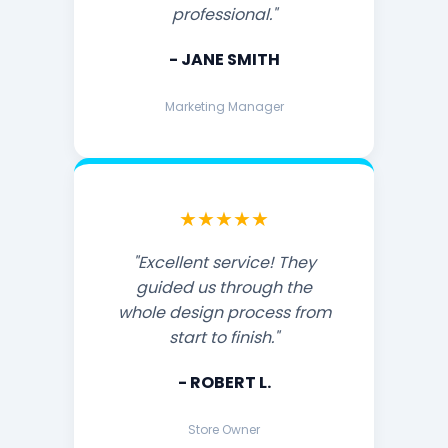
professional."
- JANE SMITH
Marketing Manager
★★★★★
"Excellent service! They
guided us through the
whole design process from
start to finish."
- ROBERT L.
Store Owner