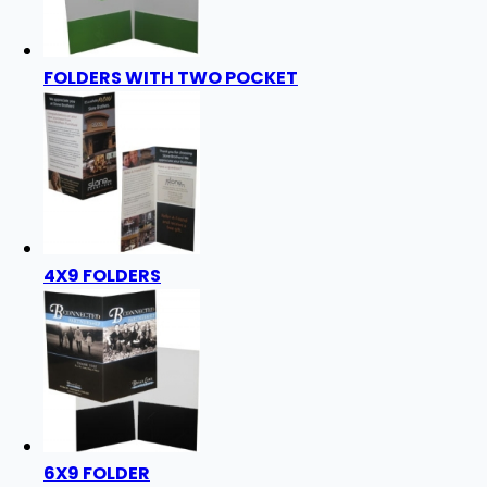
FOLDERS WITH TWO POCKET
4X9 FOLDERS
6X9 FOLDER