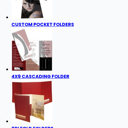
CUSTOM POCKET FOLDERS
4X9 CASCADING FOLDER