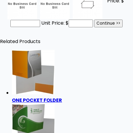
Price:
$
Unit Price:
$
Related Products
ONE POCKET FOLDER