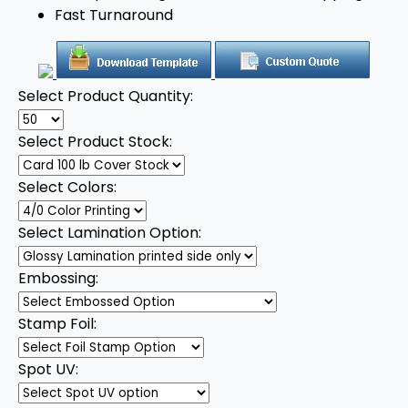
Fast Turnaround
Select Product Quantity:
Select Product Stock:
Select Colors:
Select Lamination Option:
Embossing:
Stamp Foil:
Spot UV: