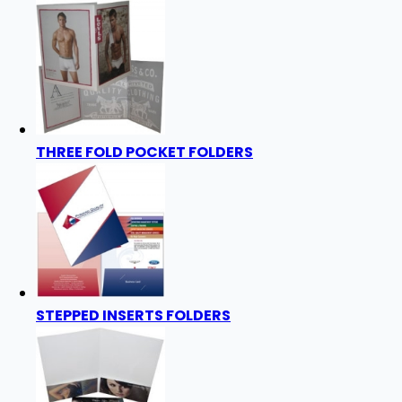
THREE FOLD POCKET FOLDERS
STEPPED INSERTS FOLDERS