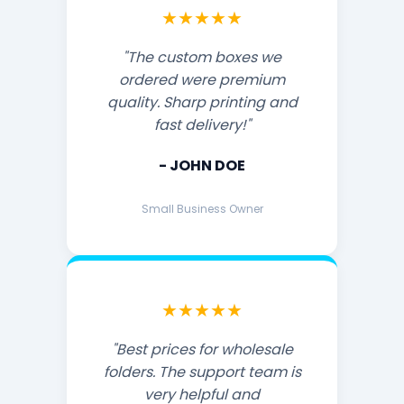
★★★★★
"The custom boxes we
ordered were premium
quality. Sharp printing and
fast delivery!"
- JOHN DOE
Small Business Owner
★★★★★
"Best prices for wholesale
folders. The support team is
very helpful and