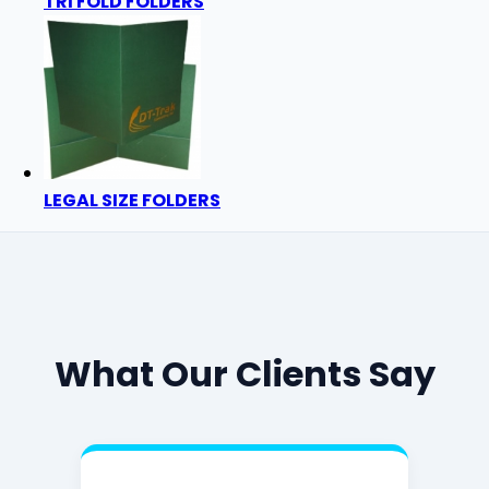
TRI FOLD FOLDERS
LEGAL SIZE FOLDERS
What Our Clients Say