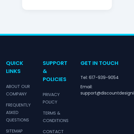
QUICK
SUPPORT
GET IN TOUCH
LINKS
&
Tel: 617-939-9054
POLICIES
ABOUT OUR
Email:
support@discountdesign
COMPANY
PRIVACY
POLICY
FREQUENTLY
ASKED
TERMS &
QUESTIONS
CONDITIONS
SITEMAP
CONTACT