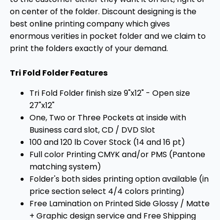
on center of the folder. Discount designing is the
best online printing company which gives
enormous verities in pocket folder and we claim to
print the folders exactly of your demand.
Tri Fold Folder Features
Tri Fold Folder finish size 9"x12" - Open size
27"x12"
One, Two or Three Pockets at inside with
Business card slot, CD / DVD Slot
100 and 120 lb Cover Stock (14 and 16 pt)
Full color Printing CMYK and/or PMS (Pantone
matching system)
Folder's both sides printing option available (in
price section select 4/4 colors printing)
Free Lamination on Printed Side Glossy / Matte
+ Graphic design service and Free Shipping