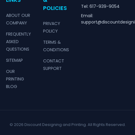
Tel: 617-939-9054
POLICIES
ABOUT OUR
Email:
support@discountdesign
COMPANY
PRIVACY
POLICY
FREQUENTLY
ASKED
TERMS &
QUESTIONS
CONDITIONS
SITEMAP
CONTACT
SUPPORT
OUR
PRINTING
BLOG
© 2026 Discount Designing and Printing. All Rights Reserved.