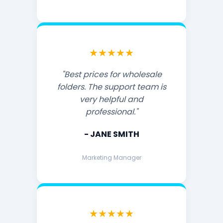
★★★★★
"Best prices for wholesale
folders. The support team is
very helpful and
professional."
- JANE SMITH
Marketing Manager
★★★★★