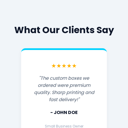
What Our Clients Say
★★★★★
"The custom boxes we
ordered were premium
quality. Sharp printing and
fast delivery!"
- JOHN DOE
Small Business Owner