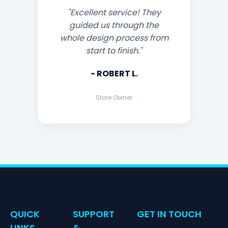
"Excellent service! They
guided us through the
whole design process from
start to finish."
- ROBERT L.
Store Owner
QUICK
SUPPORT
GET IN TOUCH
LINKS
&