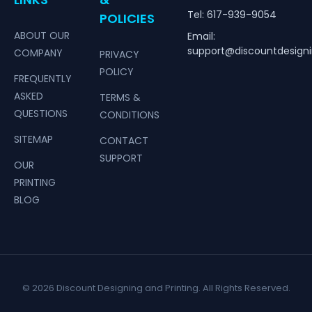
Tel: 617-939-9054
POLICIES
ABOUT OUR
Email:
support@discountdesign
COMPANY
PRIVACY
POLICY
FREQUENTLY
ASKED
TERMS &
QUESTIONS
CONDITIONS
SITEMAP
CONTACT
SUPPORT
OUR
PRINTING
BLOG
© 2026 Discount Designing and Printing. All Rights Reserved.