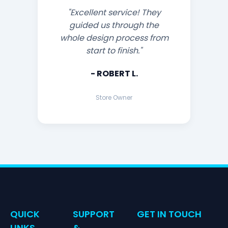
"Excellent service! They
guided us through the
whole design process from
start to finish."
- ROBERT L.
Store Owner
QUICK
SUPPORT
GET IN TOUCH
LINKS
&