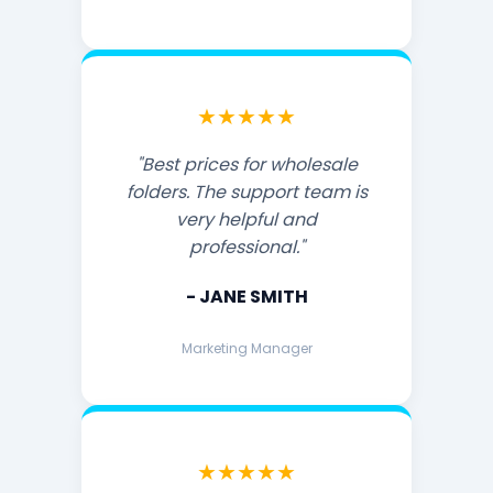
★★★★★
"Best prices for wholesale
folders. The support team is
very helpful and
professional."
- JANE SMITH
Marketing Manager
★★★★★