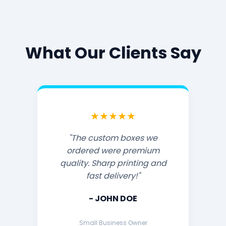
What Our Clients Say
★★★★★
"The custom boxes we
ordered were premium
quality. Sharp printing and
fast delivery!"
- JOHN DOE
Small Business Owner