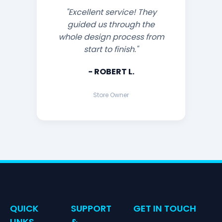
"Excellent service! They
guided us through the
whole design process from
start to finish."
- ROBERT L.
Store Owner
QUICK
SUPPORT
GET IN TOUCH
LINKS
&