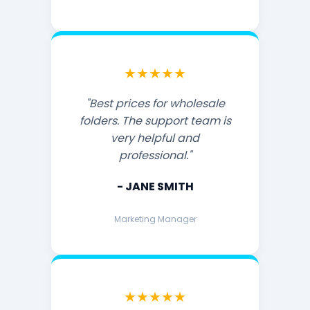
★★★★★
"Best prices for wholesale
folders. The support team is
very helpful and
professional."
- JANE SMITH
Marketing Manager
★★★★★