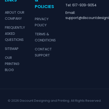
Tel: 617-939-9054
POLICIES
ABOUT OUR
Email:
support@discountdesign
COMPANY
PRIVACY
POLICY
FREQUENTLY
ASKED
TERMS &
QUESTIONS
CONDITIONS
SITEMAP
CONTACT
SUPPORT
OUR
PRINTING
BLOG
© 2026 Discount Designing and Printing. All Rights Reserved.