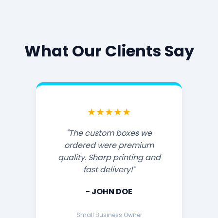
What Our Clients Say
★★★★★
"The custom boxes we
ordered were premium
quality. Sharp printing and
fast delivery!"
- JOHN DOE
Small Business Owner