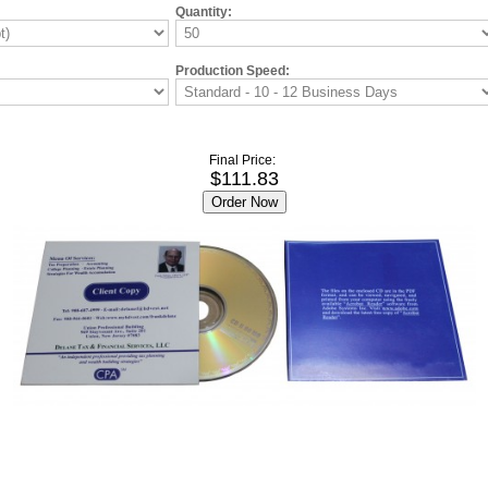
Quantity:
Production Speed:
Final Price:
$111.83