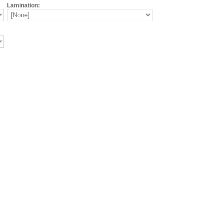
Lamination: