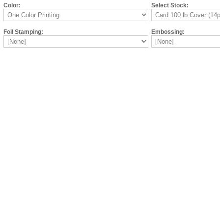
Color:
Select Stock:
Foil Stamping:
Embossing: