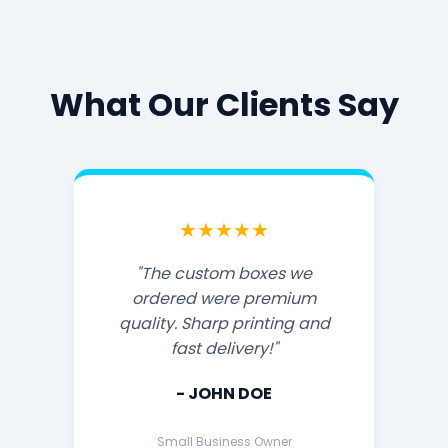
What Our Clients Say
★★★★★
"The custom boxes we
ordered were premium
quality. Sharp printing and
fast delivery!"
- JOHN DOE
Small Business Owner