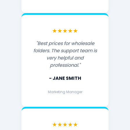
★★★★★
"Best prices for wholesale
folders. The support team is
very helpful and
professional."
- JANE SMITH
Marketing Manager
★★★★★