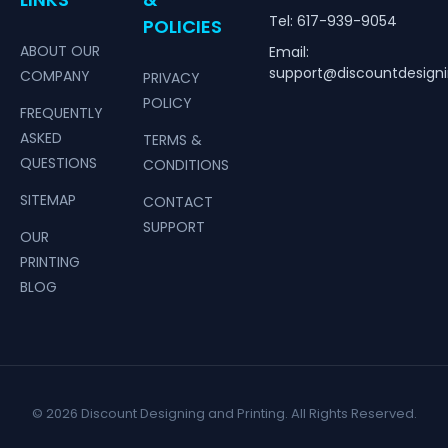
Tel: 617-939-9054
POLICIES
ABOUT OUR
Email:
support@discountdesign
COMPANY
PRIVACY
POLICY
FREQUENTLY
ASKED
TERMS &
QUESTIONS
CONDITIONS
SITEMAP
CONTACT
SUPPORT
OUR
PRINTING
BLOG
© 2026 Discount Designing and Printing. All Rights Reserved.