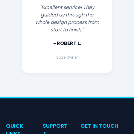
"Excellent service! They
guided us through the
whole design process from
start to finish."
- ROBERT L.
Store Owner
QUICK
SUPPORT
GET IN TOUCH
LINKS
&